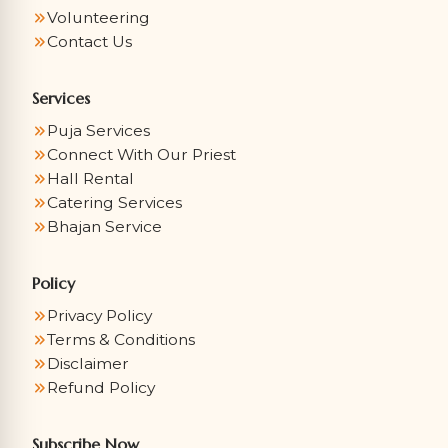
Volunteering
Contact Us
Services
Puja Services
Connect With Our Priest
Hall Rental
Catering Services
Bhajan Service
Policy
Privacy Policy
Terms & Conditions
Disclaimer
Refund Policy
Subscribe Now