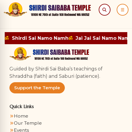
Search
Menu
mh
ॐ
Shirdi Sai Namo Namh
ॐ
Jai Jai Sai Namo Namh
Guided by Shirdi Sai Baba’s teachings of
Shraddha (faith) and Saburi (patience).
Support the Temple
Quick Links
Home
Our Temple
Events