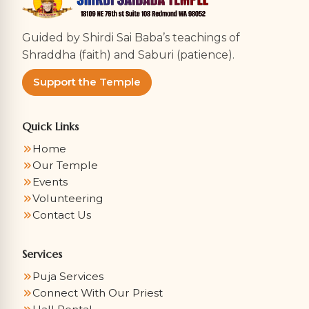
Guided by Shirdi Sai Baba’s teachings of
Shraddha (faith) and Saburi (patience).
Support the Temple
Quick Links
Home
Our Temple
Events
Volunteering
Contact Us
Services
Puja Services
Connect With Our Priest