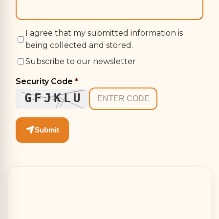
I agree that my submitted information is
being collected and stored.
Subscribe to our newsletter
Security Code
*
GFJKLU
Submit