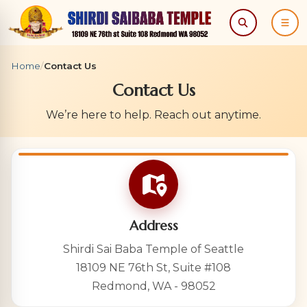
Search
Menu
Home
/
Contact Us
Contact Us
We’re here to help. Reach out anytime.
Address
Shirdi Sai Baba Temple of Seattle
18109 NE 76th St, Suite #108
Redmond, WA - 98052