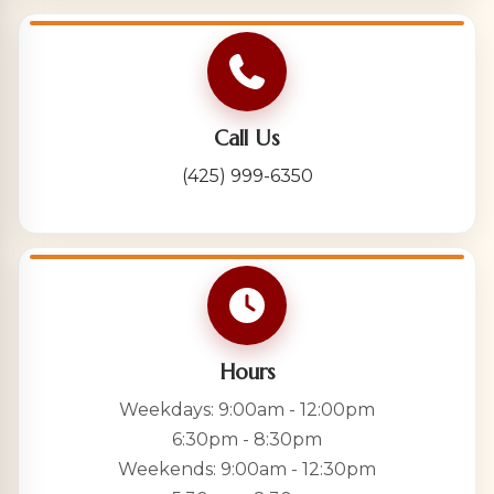
Call Us
(425) 999-6350
Hours
Weekdays: 9:00am - 12:00pm
6:30pm - 8:30pm
Weekends: 9:00am - 12:30pm