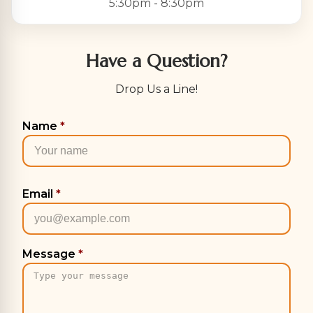
5:30pm - 8:30pm
Have a Question?
Drop Us a Line!
Name
*
Email
*
Message
*