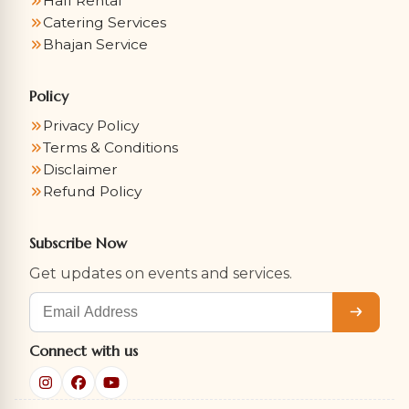
Hall Rental
Catering Services
Bhajan Service
Policy
Privacy Policy
Terms & Conditions
Disclaimer
Refund Policy
Subscribe Now
Get updates on events and services.
Subscribe
Connect with us