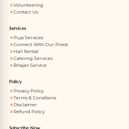
Volunteering
Contact Us
Services
Puja Services
Connect With Our Priest
Hall Rental
Catering Services
Bhajan Service
Policy
Privacy Policy
Terms & Conditions
Disclaimer
Refund Policy
Subscribe Now