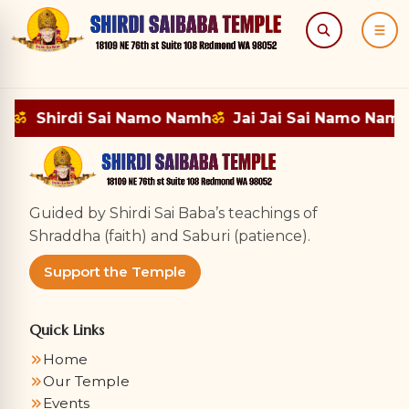
Search
Menu
mh
ॐ
Shirdi Sai Namo Namh
ॐ
Jai Jai Sai Namo Namh
Guided by Shirdi Sai Baba’s teachings of
Shraddha (faith) and Saburi (patience).
Support the Temple
Quick Links
Home
Our Temple
Events