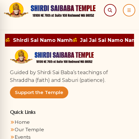
Search
Menu
mh
ॐ
Shirdi Sai Namo Namh
ॐ
Jai Jai Sai Namo Nam
Guided by Shirdi Sai Baba’s teachings of
Shraddha (faith) and Saburi (patience).
Support the Temple
Quick Links
Home
Our Temple
Events