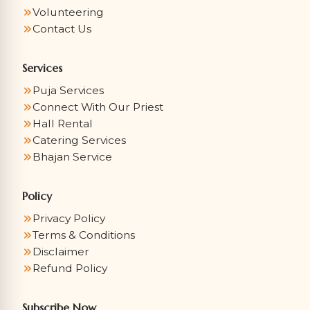
Volunteering
Contact Us
Services
Puja Services
Connect With Our Priest
Hall Rental
Catering Services
Bhajan Service
Policy
Privacy Policy
Terms & Conditions
Disclaimer
Refund Policy
Subscribe Now