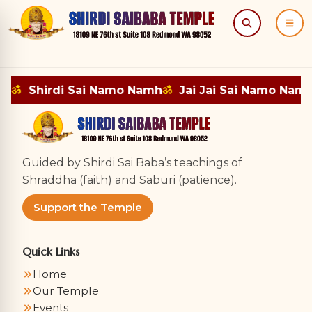
Search
Menu
mh
ॐ
Shirdi Sai Namo Namh
ॐ
Jai Jai Sai Namo Namh
Guided by Shirdi Sai Baba’s teachings of
Shraddha (faith) and Saburi (patience).
Support the Temple
Quick Links
Home
Our Temple
Events