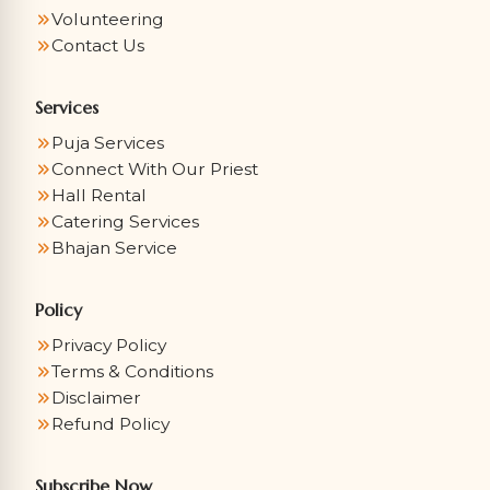
Volunteering
Contact Us
Services
Puja Services
Connect With Our Priest
Hall Rental
Catering Services
Bhajan Service
Policy
Privacy Policy
Terms & Conditions
Disclaimer
Refund Policy
Subscribe Now